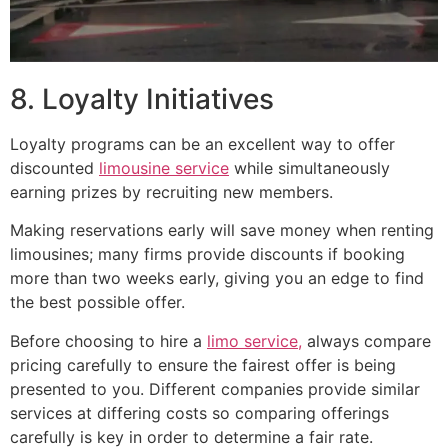
8. Loyalty Initiatives
Loyalty programs can be an excellent way to offer
discounted
limousine service
while simultaneously
earning prizes by recruiting new members.
Making reservations early will save money when renting
limousines; many firms provide discounts if booking
more than two weeks early, giving you an edge to find
the best possible offer.
Before choosing to hire a
limo service,
always compare
pricing carefully to ensure the fairest offer is being
presented to you. Different companies provide similar
services at differing costs so comparing offerings
carefully is key in order to determine a fair rate.