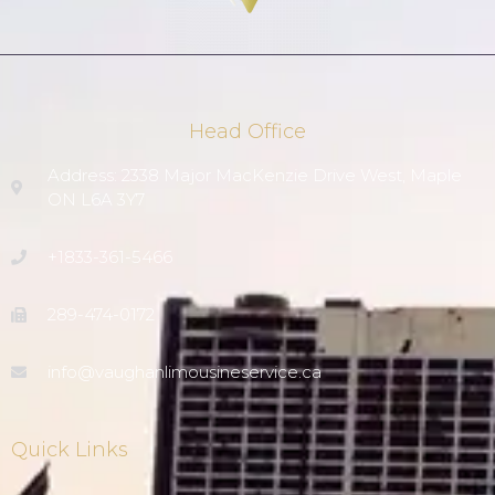
Head Office
Address: 2338 Major MacKenzie Drive West, Maple
ON L6A 3Y7
+1833-361-5466
289-474-0172
info@vaughanlimousineservice.ca
Quick Links