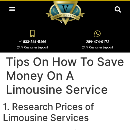
OUR LIMO SERVICES
+1833-361-5466
289-474-0172
24/7 Customer Support
24/7 Customer Support
Tips On How To Save
Money On A
Limousine Service
1. Research Prices of
Limousine Services