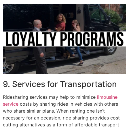
9. Services for Transportation
Ridesharing services may help to minimize
limousine
service
costs by sharing rides in vehicles with others
who share similar plans. When renting one isn’t
necessary for an occasion, ride sharing provides cost-
cutting alternatives as a form of affordable transport