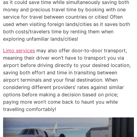
as it could save time while simultaneously saving both
money and precious travel time by booking with one
service for travel between countries or cities! Often
used when visiting foreign lands/cities as it saves both
both costs/travelers time by renting them when
exploring unfamiliar lands/cities!
Limo services
may also offer door-to-door transport,
meaning their driver won’t have to transport you via
airport before driving directly to your desired location,
saving both effort and time in transiting between
airport terminals and your final destination. When
considering different providers’ rates against similar
options before making a decision based on price;
paying more won’t come back to haunt you while
travelling comfortably!