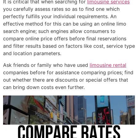
It is critical that when searching for
limousine services
you carefully assess rates so as to find one which
perfectly fulfills your individual requirements. An
effective method for this can be using an online limo
search engine; such engines allow consumers to
compare online price offers before final reservations
and filter results based on factors like cost, service type
and location parameters.
Ask friends or family who have used
limousine rental
companies before for assistance comparing prices; find
out whether there are discounts or special offers that
can bring down costs even further.