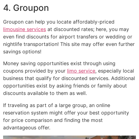
4. Groupon
Groupon can help you locate affordably-priced
limousine services
at discounted rates; here, you may
even find discounts for airport transfers or wedding or
nightlife transportation! This site may offer even further
savings options!
Money saving opportunities exist through using
coupons provided by your
limo service
, especially local
business that qualify for discounted services. Additional
opportunities exist by asking friends or family about
discounts available to them as well.
If traveling as part of a large group, an online
reservation system might offer your best opportunity
for price comparison and finding the most
advantageous offer.