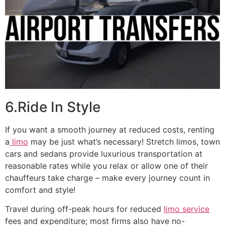
6.Ride In Style
If you want a smooth journey at reduced costs, renting
a
limo
may be just what’s necessary! Stretch limos, town
cars and sedans provide luxurious transportation at
reasonable rates while you relax or allow one of their
chauffeurs take charge – make every journey count in
comfort and style!
Travel during off-peak hours for reduced
limo service
fees and expenditure; most firms also have no-