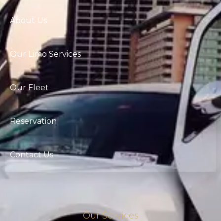
About Us
Our Limo Services
Our Fleet
Reservation
Contact Us
Our Services