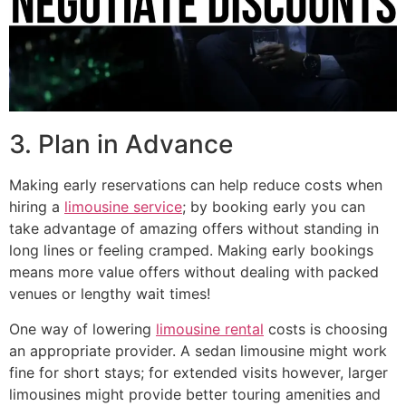
3. Plan in Advance
Making early reservations can help reduce costs when
hiring a
limousine service
; by booking early you can
take advantage of amazing offers without standing in
long lines or feeling cramped. Making early bookings
means more value offers without dealing with packed
venues or lengthy wait times!
One way of lowering
limousine rental
costs is choosing
an appropriate provider. A sedan limousine might work
fine for short stays; for extended visits however, larger
limousines might provide better touring amenities and