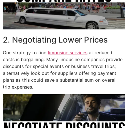
2. Negotiating Lower Prices
One strategy to find
limousine services
at reduced
costs is bargaining. Many limousine companies provide
discounts for special events or business travel trips;
alternatively look out for suppliers offering payment
plans as this could save a substantial sum on overall
trip expenses.