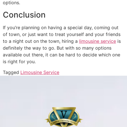
options.
Conclusion
If you’re planning on having a special day, coming out
of town, or just want to treat yourself and your friends
to a night out on the town, hiring a
limousine service
is
definitely the way to go. But with so many options
available out there, it can be hard to decide which one
is right for you.
Tagged
Limousine Service