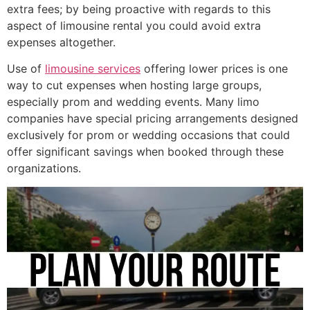
extra fees; by being proactive with regards to this
aspect of limousine rental you could avoid extra
expenses altogether.
Use of
limousine services
offering lower prices is one
way to cut expenses when hosting large groups,
especially prom and wedding events. Many limo
companies have special pricing arrangements designed
exclusively for prom or wedding occasions that could
offer significant savings when booked through these
organizations.