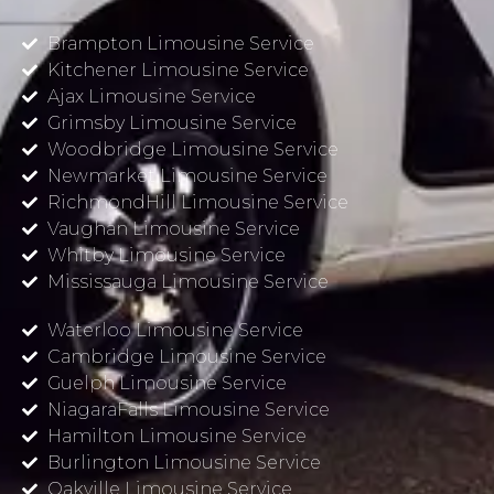
Brampton Limousine Service
Kitchener Limousine Service
Ajax Limousine Service
Grimsby Limousine Service
Woodbridge Limousine Service
Newmarket Limousine Service
RichmondHill Limousine Service
Vaughan Limousine Service
Whitby Limousine Service
Mississauga Limousine Service
Waterloo Limousine Service
Cambridge Limousine Service
Guelph Limousine Service
NiagaraFalls Limousine Service
Hamilton Limousine Service
Burlington Limousine Service
Oakville Limousine Service