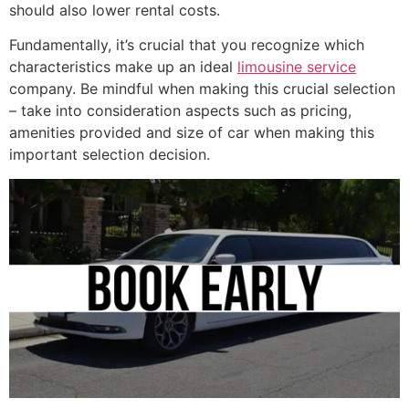
should also lower rental costs.
Fundamentally, it’s crucial that you recognize which
characteristics make up an ideal
limousine service
company. Be mindful when making this crucial selection
– take into consideration aspects such as pricing,
amenities provided and size of car when making this
important selection decision.