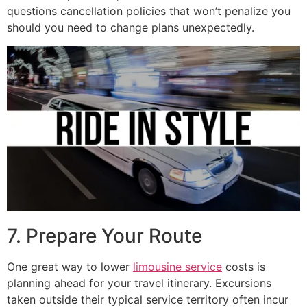
questions cancellation policies that won’t penalize you
should you need to change plans unexpectedly.
7. Prepare Your Route
One great way to lower
limousine service
costs is
planning ahead for your travel itinerary. Excursions
taken outside their typical service territory often incur