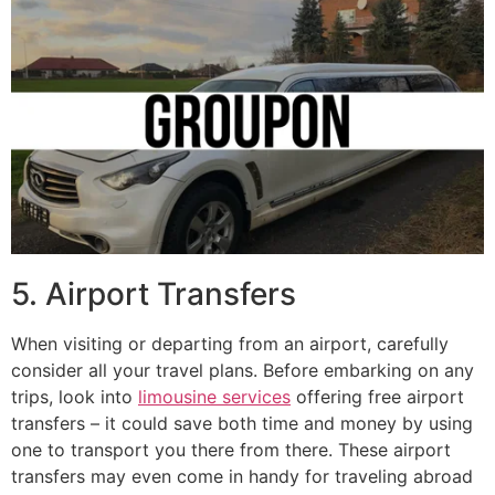
5. Airport Transfers
When visiting or departing from an airport, carefully
consider all your travel plans. Before embarking on any
trips, look into
limousine services
offering free airport
transfers – it could save both time and money by using
one to transport you there from there. These airport
transfers may even come in handy for traveling abroad