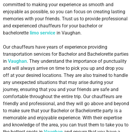
committed to making your experience as smooth and
enjoyable as possible, so you can focus on creating lasting
memories with your friends. Trust us to provide professional
and experienced chauffeurs for your bachelor or
bachelorette
limo service
in Vaughan.
Our chauffeurs have years of experience providing
transportation services for Bachelor and Bachelorette parties
in
Vaughan
. They understand the importance of punctuality
and will always arrive on time to pick you up and drop you
off at your desired locations. They are also trained to handle
any unexpected situations that may arise during your
journey, ensuring that you and your friends are safe and
comfortable throughout the entire trip. Our chauffeurs are
friendly and professional, and they will go above and beyond
to make sure that your Bachelor or Bachelorette party is a
memorable and enjoyable experience. With their expertise
and knowledge of the area, you can trust them to take you to
the hottest spots in
Vaughan
and ensure that you have a