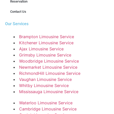
Reservation
Contact Us
Our Services
Brampton Limousine Service
Kitchener Limousine Service
Ajax Limousine Service
Grimsby Limousine Service
Woodbridge Limousine Service
Newmarket Limousine Service
RichmondHill Limousine Service
Vaughan Limousine Service
Whitby Limousine Service
Mississauga Limousine Service
Waterloo Limousine Service
Cambridge Limousine Service