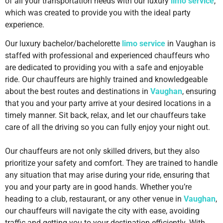
of all your transportation needs with our luxury
limo service
,
which was created to provide you with the ideal party
experience.
Our luxury bachelor/bachelorette
limo service
in Vaughan is
staffed with professional and experienced chauffeurs who
are dedicated to providing you with a safe and enjoyable
ride. Our chauffeurs are highly trained and knowledgeable
about the best routes and destinations in
Vaughan
, ensuring
that you and your party arrive at your desired locations in a
timely manner. Sit back, relax, and let our chauffeurs take
care of all the driving so you can fully enjoy your night out.
Our chauffeurs are not only skilled drivers, but they also
prioritize your safety and comfort. They are trained to handle
any situation that may arise during your ride, ensuring that
you and your party are in good hands. Whether you’re
heading to a club, restaurant, or any other venue in
Vaughan
,
our chauffeurs will navigate the city with ease, avoiding
traffic and getting you to your destination efficiently. With