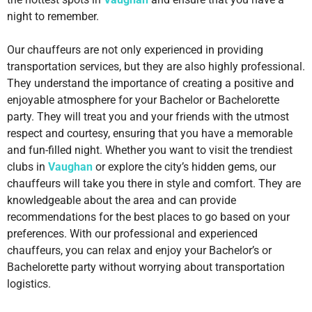
night to remember.
Our chauffeurs are not only experienced in providing
transportation services, but they are also highly professional.
They understand the importance of creating a positive and
enjoyable atmosphere for your Bachelor or Bachelorette
party. They will treat you and your friends with the utmost
respect and courtesy, ensuring that you have a memorable
and fun-filled night. Whether you want to visit the trendiest
clubs in
Vaughan
or explore the city’s hidden gems, our
chauffeurs will take you there in style and comfort. They are
knowledgeable about the area and can provide
recommendations for the best places to go based on your
preferences. With our professional and experienced
chauffeurs, you can relax and enjoy your Bachelor’s or
Bachelorette party without worrying about transportation
logistics.