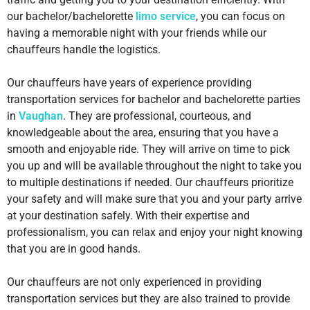
our bachelor/bachelorette
limo service
, you can focus on
having a memorable night with your friends while our
chauffeurs handle the logistics.
Our chauffeurs have years of experience providing
transportation services for bachelor and bachelorette parties
in
Vaughan
.
They are professional, courteous, and
knowledgeable about the area, ensuring that you have a
smooth and enjoyable ride. They will arrive on time to pick
you up and will be available throughout the night to take you
to multiple destinations if needed. Our chauffeurs prioritize
your safety and will make sure that you and your party arrive
at your destination safely. With their expertise and
professionalism, you can relax and enjoy your night knowing
that you are in good hands.
Our chauffeurs are not only experienced in providing
transportation services but they are also trained to provide