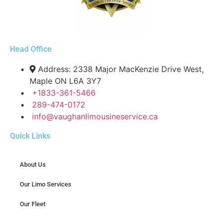
Head Office
Address: 2338 Major MacKenzie Drive West,
Maple ON L6A 3Y7
+1833-361-5466
289-474-0172
info@vaughanlimousineservice.ca
Quick Links
About Us
Our Limo Services
Our Fleet