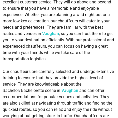
excellent customer service. They will go above and beyond
to ensure that you have a memorable and enjoyable
experience. Whether you are planning a wild night out or a
more low-key celebration, our chauffeurs will cater to your
needs and preferences. They are familiar with the best
routes and venues in
Vaughan
, so you can trust them to get
you to your destination efficiently. With our professional and
experienced chauffeurs, you can focus on having a great
time with your friends while we take care of the
transportation logistics.
Our chauffeurs are carefully selected and undergo extensive
training to ensure that they provide the highest level of
service. They are knowledgeable about the
Bachelor/Bachelorette scene in
Vaughan
and can offer
recommendations for popular venues and activities. They
are also skilled at navigating through traffic and finding the
quickest routes, so you can relax and enjoy the ride without
worrying about getting stuck in traffic. Our chauffeurs are