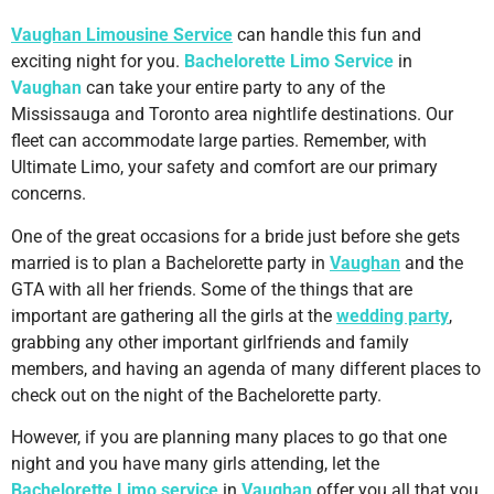
Vaughan Limousine Service
can handle this fun and
exciting night for you.
Bachelorette Limo Service
in
Vaughan
can take your entire party to any of the
Mississauga and Toronto area nightlife destinations. Our
fleet can accommodate large parties. Remember, with
Ultimate Limo, your safety and comfort are our primary
concerns.
One of the great occasions for a bride just before she gets
married is to plan a Bachelorette party in
Vaughan
and the
GTA with all her friends. Some of the things that are
important are gathering all the girls at the
wedding party
,
grabbing any other important girlfriends and family
members, and having an agenda of many different places to
check out on the night of the Bachelorette party.
However, if you are planning many places to go that one
night and you have many girls attending, let the
Bachelorette Limo service
in
Vaughan
offer you all that you