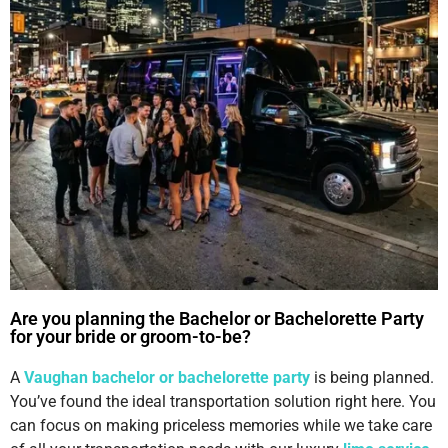
Are you planning the Bachelor or Bachelorette Party
for your bride or groom-to-be?
A
Vaughan bachelor or bachelorette party
is being planned.
You’ve found the ideal transportation solution right here. You
can focus on making priceless memories while we take care